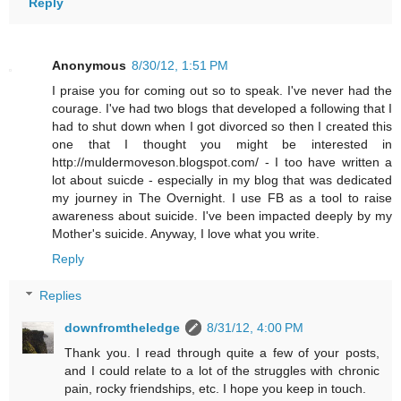
Reply
Anonymous
8/30/12, 1:51 PM
I praise you for coming out so to speak. I've never had the
courage. I've had two blogs that developed a following that I
had to shut down when I got divorced so then I created this
one that I thought you might be interested in
http://muldermoveson.blogspot.com/ - I too have written a
lot about suicde - especially in my blog that was dedicated
my journey in The Overnight. I use FB as a tool to raise
awareness about suicide. I've been impacted deeply by my
Mother's suicide. Anyway, I love what you write.
Reply
Replies
downfromtheledge
8/31/12, 4:00 PM
Thank you. I read through quite a few of your posts,
and I could relate to a lot of the struggles with chronic
pain, rocky friendships, etc. I hope you keep in touch.