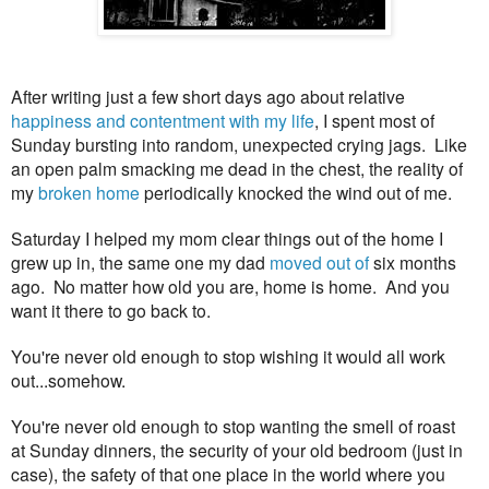
After writing just a few short days ago about relative
happiness and contentment with my life
, I spent most of
Sunday bursting into random, unexpected crying jags. Like
an open palm smacking me dead in the chest, the reality of
my
broken home
periodically knocked the wind out of me.
Saturday I helped my mom clear things out of the home I
grew up in, the same one my dad
moved out of
six months
ago. No matter how old you are, home is home. And you
want it there to go back to.
You're never old enough to stop wishing it would all work
out...somehow.
You're never old enough to stop wanting the smell of roast
at Sunday dinners, the security of your old bedroom (just in
case), the safety of that one place in the world where you