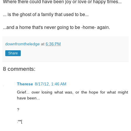
Where there could have been joy or love or happy times...
... is the ghost of a family that used to be...
...a
nd a home that's
never going to be -home- again.
downfromtheledge
at
6:36 PM
Share
8 comments:
Therese
8/17/12, 1:46 AM
Grief... over losing what was, or the hope for what might
have been...
?
:**[