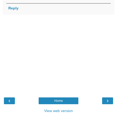
Reply
‹
›
Home
View web version