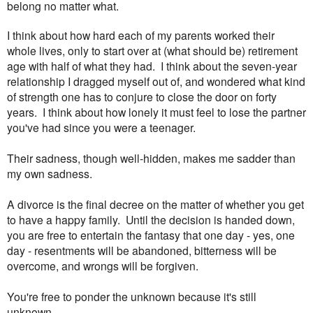
belong no matter what.
I think about how hard each of my parents worked their
whole lives, only to start over at (what should be) retirement
age with half of what they had. I think about the seven-year
relationship I dragged myself out of, and wondered what kind
of strength one has to conjure to close the door on forty
years. I think about how lonely it must feel to lose the partner
you've had since you were a teenager.
Their sadness, though well-hidden, makes me sadder than
my own sadness.
A divorce is the final decree on the matter of whether you get
to have a happy family. Until the decision is handed down,
you are free to entertain the fantasy that one day - yes, one
day - resentments will be abandoned, bitterness will be
overcome, and wrongs will be forgiven.
You're free to ponder the unknown because it's still
unknown.