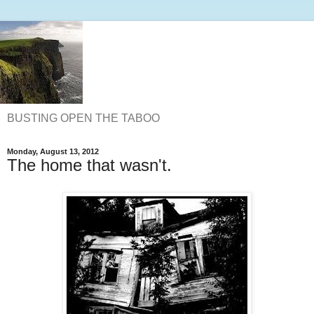
BUSTING OPEN THE TABOO
Monday, August 13, 2012
The home that wasn't.