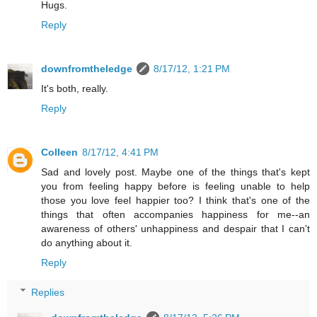
Hugs.
Reply
downfromtheledge
8/17/12, 1:21 PM
It's both, really.
Reply
Colleen
8/17/12, 4:41 PM
Sad and lovely post. Maybe one of the things that's kept
you from feeling happy before is feeling unable to help
those you love feel happier too? I think that's one of the
things that often accompanies happiness for me--an
awareness of others' unhappiness and despair that I can't
do anything about it.
Reply
Replies