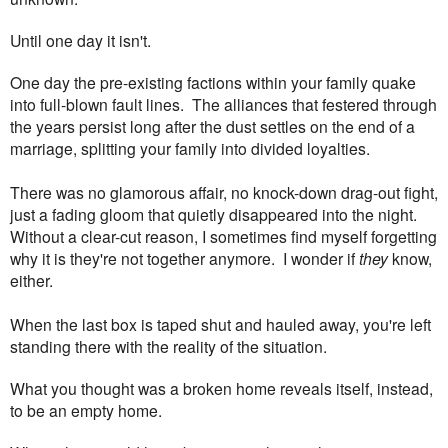
Until one day it isn't.
One day the pre-existing factions within your family quake
into full-blown fault lines.
The alliances that festered through
the years persist long after the dust settles on the end of a
marriage, splitting your family into
divided loyalties.
There was no glamorous affair, no knock-down drag-out fight,
just a fading gloom that quietly disappeared into the night.
Without a clear-cut reason, I sometimes find myself forgetting
why it is they're not together anymore. I wonder if
they
know,
either.
When the last box is taped shut and hauled away, you're left
standing there with the reality of the situation.
What you thought was a broken home reveals itself, instead,
to be an empty home.