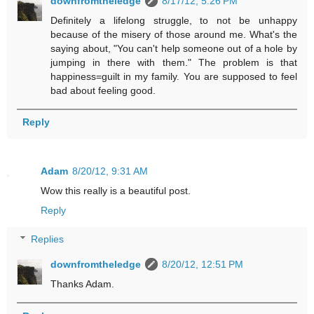
downfromtheledge
8/17/12, 5:26 PM
Definitely a lifelong struggle, to not be unhappy
because of the misery of those around me. What's the
saying about, "You can't help someone out of a hole by
jumping in there with them." The problem is that
happiness=guilt in my family. You are supposed to feel
bad about feeling good.
Reply
Adam
8/20/12, 9:31 AM
Wow this really is a beautiful post.
Reply
Replies
downfromtheledge
8/20/12, 12:51 PM
Thanks Adam.