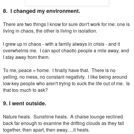
8. I changed my environment.
There are two things I know for sure don't work for me: one is
living in chaos, the other is living in isolation.
I grew up in chaos - with a family always in crisis - and it
overwhelms me. I can spot chaotic people a mile away, and
I stay away from them.
To me, peace = home. I finally have that. There is no
yelling, no mess, no constant negativty. I like being around
low-key people who aren't trying to suck the life out of me. Is
that too much to ask?
9. I went outside.
Nature heals. Sunshine heals. A chaise lounge reclined
back far enough to examine the drifting clouds as they fall
together, then apart, then away.....it heals.