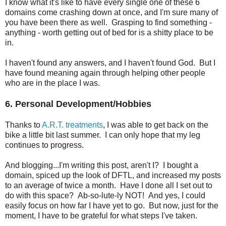
I know what it's like to have every single one of these 6
domains come crashing down at once, and I'm sure many of
you have been there as well. Grasping to find something -
anything - worth getting out of bed for is a shitty place to be
in.
I haven't found any answers, and I haven't found God. But I
have found meaning again through helping other people
who are in the place I was.
6. Personal Development/Hobbies
Thanks to
A.R.T. treatments
, I was able to get back on the
bike a little bit last summer. I can only hope that my leg
continues to progress.
And blogging...I'm writing this post, aren't I? I bought a
domain, spiced up the look of DFTL, and increased my posts
to an average of twice a month. Have I done all I set out to
do with this space? Ab-so-lute-ly NOT! And yes, I could
easily focus on how far I have yet to go. But now, just for the
moment, I have to be grateful for what steps I've taken.