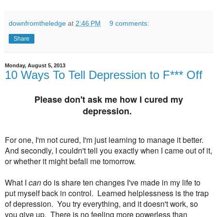
downfromtheledge
at
2:46 PM
9 comments:
Share
Monday, August 5, 2013
10 Ways To Tell Depression to F*** Off
Please don't ask me how I cured my
depression.
For one, I'm not cured, I'm just learning to manage it better.
And secondly, I couldn't tell you exactly when I came out of it,
or whether it might befall me tomorrow.
What I
can
do is share ten changes I've made in my life to
put myself back in control. Learned helplessness is the trap
of depression. You try everything, and it doesn't work, so
you give up. There is no feeling more powerless than