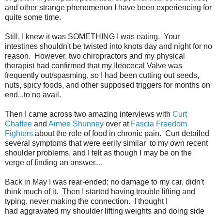
and other strange phenomenon I have been experiencing for
quite some time.
Still, I knew it was SOMETHING I was eating. Your
intestines shouldn't be twisted into knots day and night for no
reason. However, two chiropractors and my physical
therapist had confirmed that my Ileocecal Valve was
frequently out/spasming, so I had been cutting out seeds,
nuts, spicy foods, and other supposed triggers for months on
end...to no avail.
Then I came across two amazing interviews with
Curt
Chaffee
and
Aimee Shunney
over at
Fascia Freedom
Fighters
about the role of food in chronic pain. Curt detailed
several symptoms that were eerily similar to my own recent
shoulder problems, and I felt as though I may be on the
verge of finding an answer....
Back in May I was rear-ended; no damage to my car, didn't
think much of it. Then I started having trouble lifting and
typing, never making the connection. I thought I
had aggravated my shoulder lifting weights and doing side