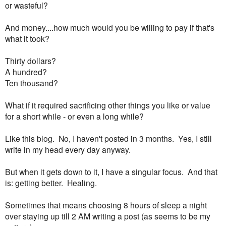
or wasteful?
And money....how much would you be willing to pay if that's
what it took?
Thirty dollars?
A hundred?
Ten thousand?
What if it required sacrificing other things you like or value
for a short while - or even a long while?
Like this blog. No, I haven't posted in 3 months. Yes, I still
write in my head every day anyway.
But when it gets down to it, I have a singular focus. And that
is: getting better. Healing.
Sometimes that means choosing 8 hours of sleep a night
over staying up till 2 AM writing a post (as seems to be my