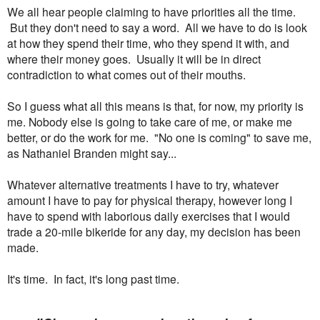
We all hear people claiming to have priorities all the time.
But they don't need to say a word. All we have to do is look
at how they spend their time, who they spend it with, and
where their money goes. Usually it will be in direct
contradiction to what comes out of their mouths.
So I guess what all this means is that, for now, my priority is
me. Nobody else is going to take care of me, or make me
better, or do the work for me. "No one is coming" to save me,
as Nathaniel Branden might say...
Whatever alternative treatments I have to try, whatever
amount I have to pay for physical therapy, however long I
have to spend with laborious daily exercises that I would
trade a 20-mile bikeride for any day, my decision has been
made.
It's time. In fact, it's long past time.