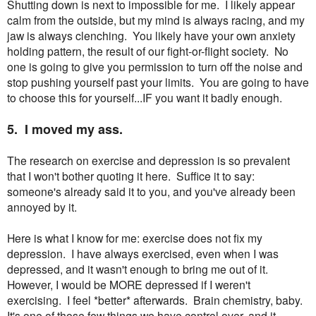
Shutting down is next to impossible for me. I likely appear
calm from the outside, but my mind is always racing, and my
jaw is always clenching. You likely have your own anxiety
holding pattern, the result of our fight-or-flight society. No
one is going to give you permission to turn off the noise and
stop pushing yourself past your limits. You are going to have
to choose this for yourself...IF you want it badly enough.
5. I moved my ass.
The research on exercise and depression is so prevalent
that I won't bother quoting it here. Suffice it to say:
someone's already said it to you, and you've already been
annoyed by it.
Here is what I know for me: exercise does not fix my
depression. I have always exercised, even when I was
depressed, and it wasn't enough to bring me out of it.
However, I would be MORE depressed if I weren't
exercising. I feel *better* afterwards. Brain chemistry, baby.
It's one of those few things we have control over, and it