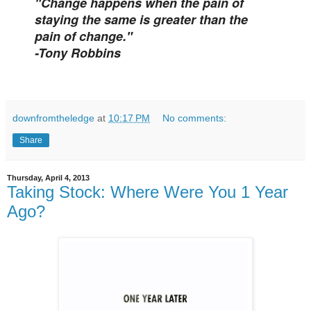
"Change happens when the pain of
staying the same is greater than the
pain of change."
-Tony Robbins
downfromtheledge
at
10:17 PM
No comments:
Share
Thursday, April 4, 2013
Taking Stock: Where Were You 1 Year
Ago?