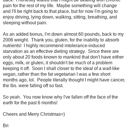
pain for the rest of my life. Maybe something will change
and I'll be right back to that place, but for now I'm going to
enjoy driving, lying down, walking, sitting, breathing, and
sleeping without pain.
As an added bonus, I'm down almost 60 pounds, back to my
2006 weight. Thank you, gluten, for the inability to absorb
nutrients! I highly recommend intolerance-induced
starvation as an effective dieting strategy. Since there are
only about 20 foods known to mankind that don't have either
eggs, milk, or gluten, it shouldn't be much of a problem
keeping it off. Soon I shall closer to the ideal of a waif-like
vegan, rather than the fat vegetarian I was a few short
months ago, lol. People literally thought I might have cancer,
the lbs. were falling off so fast.
So yeah. You now know why I've fallen off the face of the
earth for the past 6 months!
Cheers and Merry Christmas=)
Bri