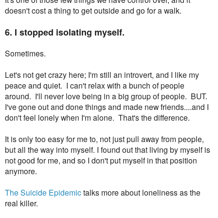
doesn't cost a thing to get outside and go for a walk.
6. I stopped isolating myself.
Sometimes.
Let's not get crazy here; I'm still an introvert, and I like my
peace and quiet. I can't relax with a bunch of people
around. I'll never love being in a big group of people. BUT.
I've gone out and done things and made new friends....and I
don't feel lonely when I'm alone. That's the difference.
It is only too easy for me to, not just pull away from people,
but all the way into myself. I found out that living by myself is
not good for me, and so I don't put myself in that position
anymore.
The Suicide Epidemic
talks more about loneliness as the
real killer.