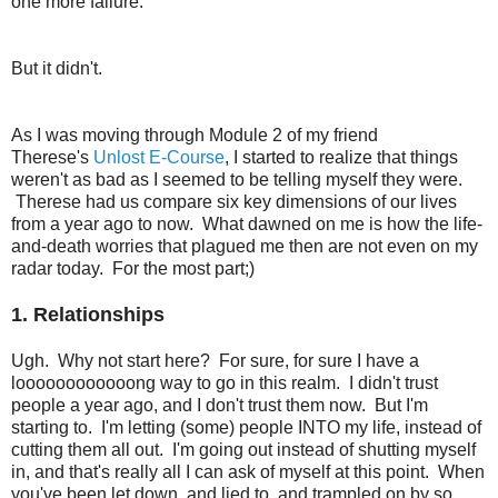
one more failure.
But it didn't.
As I was moving through Module 2 of my friend
Therese's
Unlost E-Course
, I started to realize that things
weren't as bad as I seemed to be telling myself they were.
Therese had us compare six key dimensions of our lives
from a year ago to now. What dawned on me is how the life-
and-death worries that plagued me then are not even on my
radar today. For the most part;)
1. Relationships
Ugh. Why not start here? For sure, for sure I have a
loooooooooooong way to go in this realm. I didn't trust
people a year ago, and I don't trust them now. But I'm
starting to. I'm letting (some) people INTO my life, instead of
cutting them all out. I'm going out instead of shutting myself
in, and that's really all I can ask of myself at this point. When
you've been let down, and lied to, and trampled on by so