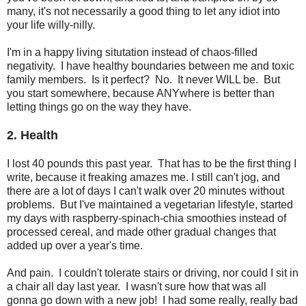
many, it's not necessarily a good thing to let any idiot into
your life willy-nilly.
I'm in a happy living situtation instead of chaos-filled
negativity. I have healthy boundaries between me and toxic
family members. Is it perfect? No. It never WILL be. But
you start somewhere, because ANYwhere is better than
letting things go on the way they have.
2. Health
I lost 40 pounds this past year. That has to be the first thing I
write, because it freaking amazes me. I still can't jog, and
there are a lot of days I can't walk over 20 minutes without
problems. But I've maintained a vegetarian lifestyle, started
my days with raspberry-spinach-chia smoothies instead of
processed cereal, and made other gradual changes that
added up over a year's time.
And pain. I couldn't tolerate stairs or driving, nor could I sit in
a chair all day last year. I wasn't sure how that was all
gonna go down with a new job! I had some really, really bad