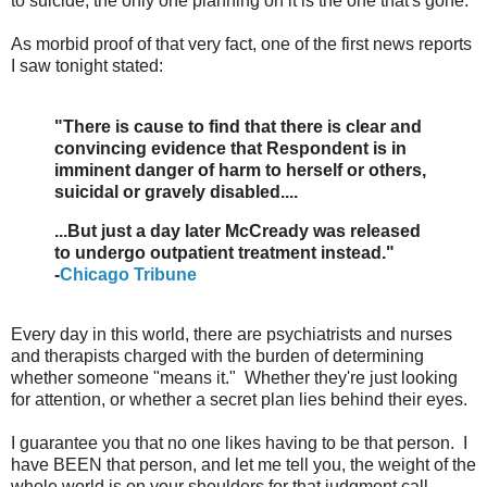
to suicide, the only one planning on it is the one that's gone.
As morbid proof of that very fact, one of the first news reports
I saw tonight stated:
"There is cause to find that there is clear and
convincing evidence that Respondent is in
imminent danger of harm to herself or others,
suicidal or gravely disabled....
...But just a day later McCready was released
to undergo outpatient treatment instead."
-
Chicago Tribune
Every day in this world, there are psychiatrists and nurses
and therapists charged with the burden of determining
whether someone "means it." Whether they're just looking
for attention, or whether a secret plan lies behind their eyes.
I guarantee you that no one likes having to be that person. I
have BEEN that person, and let me tell you, the weight of the
whole world is on your shoulders for that judgment call.