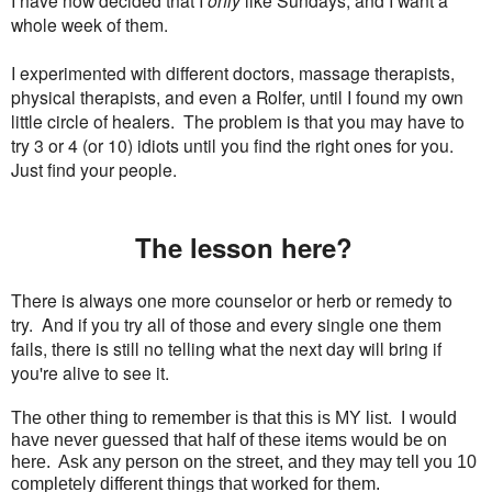
I have now decided that I
only
like Sundays, and I want a
whole week of them.
I experimented with different doctors, massage therapists,
physical therapists, and even a Rolfer, until I found my own
little circle of healers. The problem is that you may have to
try 3 or 4 (or 10) idiots until you find the right ones for you.
Just find your people.
The lesson here?
There is always one more counselor or herb or remedy to
try. And if you try all of those and every single one them
fails, there is still no telling what the next day will bring if
you're alive to see it.
The other thing to remember is that this is MY list. I would
have never guessed that half of these items would be on
here. Ask any person on the street, and they may tell you 10
completely different things that worked for them.