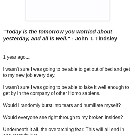
"Today is the tomorrow you worried about
yesterday, and all is well."
-
John T. Tindsley
1 year ago....
I wasn't sure I was going to be able to get out of bed and get
to my new job every day.
I wasn't sure I was going to be able to fake it well enough to
get by in the company of other Homo sapiens.
Would I randomly burst into tears and humiliate myself?
Would everyone see right through to my broken insides?
Underneath it all, the overarching fear: This will all end in