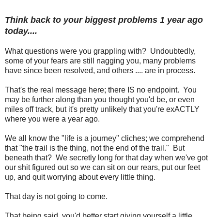
Think back to your biggest problems 1 year ago
today....
What questions were you grappling with? Undoubtedly,
some of your fears are still nagging you, many problems
have since been resolved, and others .... are in process.
That's the real message here; there IS no endpoint. You
may be further along than you thought you'd be, or even
miles off track, but it's pretty unlikely that you're exACTLY
where you were a year ago.
We all know the "life is a journey" cliches; we comprehend
that "the trail is the thing, not the end of the trail." But
beneath that? We secretly long for that day when we've got
our shit figured out so we can sit on our rears, put our feet
up, and quit worrying about every little thing.
That day is not going to come.
That being said, you'd better start giving yourself a little