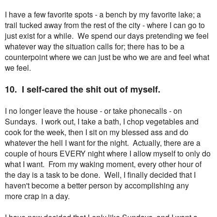
I have a few favorite spots - a bench by my favorite lake; a
trail tucked away from the rest of the city - where I can go to
just exist for a while. We spend our days pretending we feel
whatever way the situation calls for; there has to be a
counterpoint where we can just be who we are and feel what
we feel.
10. I self-cared the shit out of myself.
I no longer leave the house - or take phonecalls - on
Sundays. I work out, I take a bath, I chop vegetables and
cook for the week, then I sit on my blessed ass and do
whatever the hell I want for the night. Actually, there are a
couple of hours EVERY night where I allow myself to only do
what I want. From my waking moment, every other hour of
the day is a task to be done. Well, I finally decided that I
haven't become a better person by accomplishing any
more crap in a day.