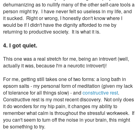
dehumanizing as to nullify many of the other self-care tools a
person might try. I have never felt so useless in my life, and
it sucked. Right or wrong, I honestly don't know where I
would be if I didn't have the dignity afforded to me by
returning to productive society. It is what it is.
4. I got quiet.
This one was a real stretch for me, being an introvert (well,
actually it was, because I'm a neurotic introvert)!
For me, getting still takes one of two forms: a long bath in
epsom salts - my personal form of meditation (given my lack
of tolerance for all things slow) - and
constructive rest
.
Constructive rest is my most recent discovery. Not only does
it do wonders for my hip pain, it changes my ability to
remember what calm is throughout the stressful workweek. If
you can't seem to turn off the noise in your brain, this might
be something to try.