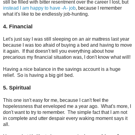
still be filled with bitter resentment over the career I lost, but
instead I am happy to have -A- job
, because I remember
what it's like to be endlessly job-hunting.
4. Financial
Let's just say I was still sleeping on an air mattress last year
because I was too afraid of buying a bed and having to move
it again. If that doesn't tell you everything about how
precarious my financial situation was, I don't know what will!
Having a nice balance in the savings account is a huge
relief. So is having a big girl bed.
5. Spiritual
This one isn't easy for me, because I can't feel the
hopelessness that enveloped me a year ago. What's more, I
don't want to try to remember. The simple fact that I am not
in complete and utter despair every waking moment says it
all.