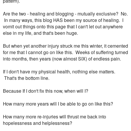
pattern).
Are the two - healing and blogging - mutually exclusive? No.
In many ways, this blog HAS been my source of healing. I
vomit out things onto this page that I can't let out anywhere
else in my life, and that's been huge.
But when yet another injury struck me this winter, it cemented
for me that I cannot go on like this. Weeks of suffering turned
into months, then years (now almost SIX) of endless pain.
If I don't have my physical health, nothing else matters.
That's the bottom line.
Because If I don't fix this now, when will I?
How many more years will I be able to go on like this?
How many more re-injuries will thrust me back into
hopelessness and helplessness?