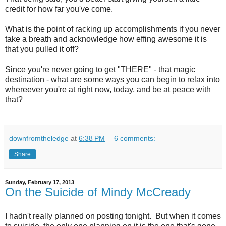
credit for how far you've come.
What is the point of racking up accomplishments if you never
take a breath and acknowledge how effing awesome it is
that you pulled it off?
Since you're never going to get "THERE" - that magic
destination - what are some ways you can begin to relax into
whereever you're at right now, today, and be at peace with
that?
downfromtheledge
at
6:38 PM
6 comments:
Share
Sunday, February 17, 2013
On the Suicide of Mindy McCready
I hadn't really planned on posting tonight. But when it comes