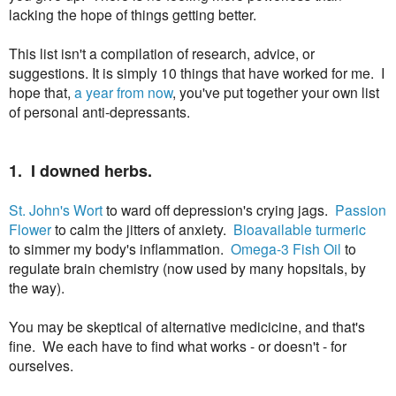
lacking the hope of things getting better.
This list isn't a compilation of research, advice, or
suggestions. It is simply 10 things that have worked for me. I
hope that,
a year from now
, you've put together your own list
of personal anti-depressants.
1. I downed herbs.
St. John's Wort
to ward off depression's crying jags.
Passion
Flower
to calm the jitters of anxiety.
Bioavailable turmeric
to simmer my body's inflammation.
Omega-3 Fish Oil
to
regulate brain chemistry (now used by many hopsitals, by
the way).
You may be skeptical of alternative medicicine, and that's
fine. We each have to find what works - or doesn't - for
ourselves.