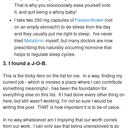
That is why you sloooooowly ease yourself onto
it, and quit being a whiny baby!
I take two 350 mg capsules of
Passionflower
(not
on an empty stomach!) to de-stress from the day
and they usually put me right to sleep. I've never
tried
Melatonin
myself, but many doctors are now
prescribing this naturally occurring hormone that
helps to regulate sleep cycles.
3. I found a J-O-B.
This is the tricky item on the list for me. In a way, finding my
current job - which is moreso a place where I can contribute
something meaningful - has been the foundation for
everything else on this list. If I had done every other thing on
here, but still wasn't working, I'm not so sure I would be
writing this post. THAT is how important it is to be of value.
In no way whatsoever am I implying that our worth comes
from our work. I can only say that being unemployed is so