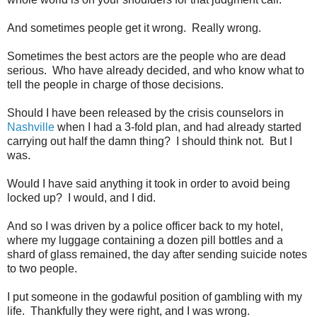
And sometimes people get it wrong. Really wrong.
Sometimes the best actors are the people who are dead
serious. Who have already decided, and who know what to
tell the people in charge of those decisions.
Should I have been released by the crisis counselors in
Nashville
when I had a 3-fold plan, and had already started
carrying out half the damn thing? I should think not. But I
was.
Would I have said anything it took in order to avoid being
locked up? I would, and I did.
And so I was driven by a police officer back to my hotel,
where my luggage containing a dozen pill bottles and a
shard of glass remained, the day after sending suicide notes
to two people.
I put someone in the godawful position of gambling with my
life. Thankfully they were right, and I was wrong.