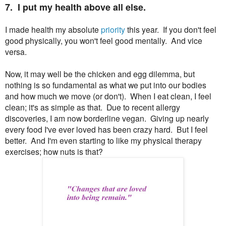
7. I put my health above all else.
I made health my absolute
priority
this year. If you don't feel
good physically, you won't feel good mentally. And vice
versa.
Now, it may well be the chicken and egg dilemma, but
nothing is so fundamental as what we put into our bodies
and how much we move (or don't). When I eat clean, I feel
clean; it's as simple as that. Due to recent allergy
discoveries, I am now borderline vegan. Giving up nearly
every food I've ever loved has been crazy hard. But I feel
better. And I'm even starting to like my physical therapy
exercises; how nuts is that?