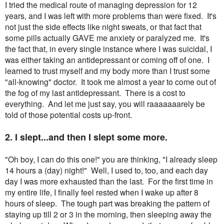
I tried the medical route of managing depression for 12
years, and I was left with more problems than were fixed. It's
not just the side effects like night sweats, or that fact that
some pills actually GAVE me anxiety or paralyzed me. It's
the fact that, in every single instance where I was suicidal, I
was either taking an antidepressant or coming off of one. I
learned to trust myself and my body more than I trust some
"all-knowing" doctor. It took me almost a year to come out of
the fog of my last antidepressant. There is a cost to
everything. And let me just say, you will raaaaaaarely be
told of those potential costs up-front.
2. I slept...and then I slept some more.
"Oh boy, I can do this one!" you are thinking, "I already sleep
14 hours a (day) night!" Well, I used to, too, and each day
day I was more exhausted than the last. For the first time in
my entire life, I finally feel rested when I wake up after 8
hours of sleep. The tough part was breaking the pattern of
staying up till 2 or 3 in the morning, then sleeping away the