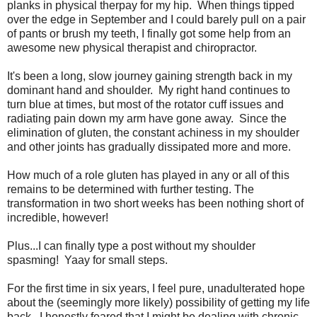
planks in physical therpay for my hip. When things tipped
over the edge in September and I could barely pull on a pair
of pants or brush my teeth, I finally got some help from an
awesome new physical therapist and chiropractor.
It's been a long, slow journey gaining strength back in my
dominant hand and shoulder. My right hand continues to
turn blue at times, but most of the rotator cuff issues and
radiating pain down my arm have gone away. Since the
elimination of gluten, the constant achiness in my shoulder
and other joints has gradually dissipated more and more.
How much of a role gluten has played in any or all of this
remains to be determined with further testing. The
transformation in two short weeks has been nothing short of
incredible, however!
Plus...I can finally type a post without my shoulder
spasming! Yaay for small steps.
For the first time in six years, I feel pure, unadulterated hope
about the (seemingly more likely) possibility of getting my life
back. I honestly feared that I might be dealing with chronic