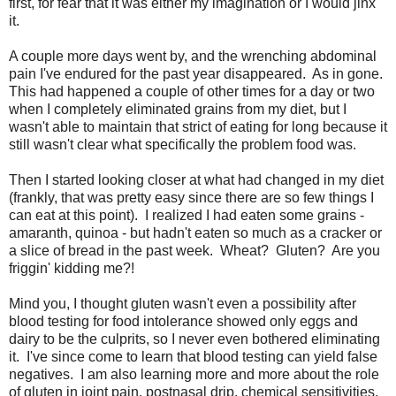
first, for fear that it was either my imagination or I would jinx
it.
A couple more days went by, and the wrenching abdominal
pain I've endured for the past year disappeared. As in gone.
This had happened a couple of other times for a day or two
when I completely eliminated grains from my diet, but I
wasn't able to maintain that strict of eating for long because it
still wasn't clear what specifically the problem food was.
Then I started looking closer at what had changed in my diet
(frankly, that was pretty easy since there are so few things I
can eat at this point). I realized I had eaten some grains -
amaranth, quinoa - but hadn't eaten so much as a cracker or
a slice of bread in the past week. Wheat? Gluten? Are you
friggin' kidding me?!
Mind you, I thought gluten wasn't even a possibility after
blood testing for food intolerance showed only eggs and
dairy to be the culprits, so I never even bothered eliminating
it. I've since come to learn that blood testing can yield false
negatives. I am also learning more and more about the role
of gluten in joint pain, postnasal drip, chemical sensitivities,