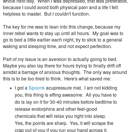
whole next day. When I was depressed, that was preferable,
because I could avoid both physical pain and a life I felt
helpless to master. But I couldn't function.
The key for me was to lean into this change, because my
inner rebel wants to stay up until all hours. My goal was to
go to bed a little earlier each night, try to stick to a general
waking and sleeping time, and not expect perfection.
Part of my issue is an aversion to actually going to bed.
Maybe you also lay there for hours trying to finally drift off
amidst a barrage of anxious thoughts. The only way around
this is to be too tired to think. Here's what saved me:
I got a
Spoonk
acupressure mat. I am not kidding
you, this thing is effing awesome. All you have to
do is lay on it for 30-40 minutes before bedtime to
release endorphins and other feel-good
chemicals that will relax you right into sleep.
Yes, the points are sharp. Yes, it will scrape the
crap out of you if you run your hand across it.