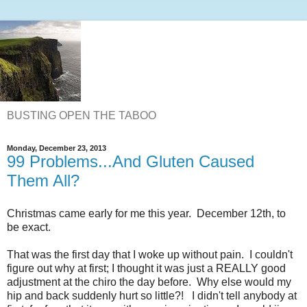
BUSTING OPEN THE TABOO
Monday, December 23, 2013
99 Problems...And Gluten Caused
Them All?
Christmas came early for me this year. December 12th, to
be exact.
That was the first day that I woke up without pain. I couldn't
figure out why at first; I thought it was just a REALLY good
adjustment at the chiro the day before. Why else would my
hip and back suddenly hurt so little?! I didn't tell anybody at