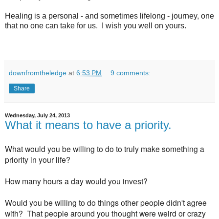
Healing is a personal - and sometimes lifelong - journey, one
that no one can take for us. I wish you well on yours.
downfromtheledge
at
6:53 PM
9 comments:
Share
Wednesday, July 24, 2013
What it means to have a priority.
What would you be willing to do to truly make something a
priority in your life?
How many hours a day would you invest?
Would you be willing to do things other people didn't agree
with? That people around you thought were weird or crazy