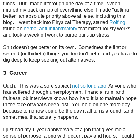
times. But I made it through one day at a time. When I
injured my back on top of everything else, I made "getting
better" an absolute priority above all else, including this
blog. I went back into Physical Therapy, started
Rolfing
,
found an
herbal anti-inflammatory
that miraculously works,
and took a week off work to purge built-up stress.
Shit doesn't get better on its own. Sometimes the first or
second (or thirtieth) things you try don't help, and you have to
dig deep to keep seeking out alternatives.
3. Career
Ouch. This was a sore subject
not so long ago
. Anyone who
has suffered through unemployment, financial ruin, and
fruitless job interviews knows how hard it is to maintain hope
in the face of what's been lost. You hold on one more day
because tomorrow could be the day it all turns around...and
sometimes, that actually happens.
I just had my 1-year anniversary at a job that gives me a
sense of purpose, along with decent pay and hours. I could