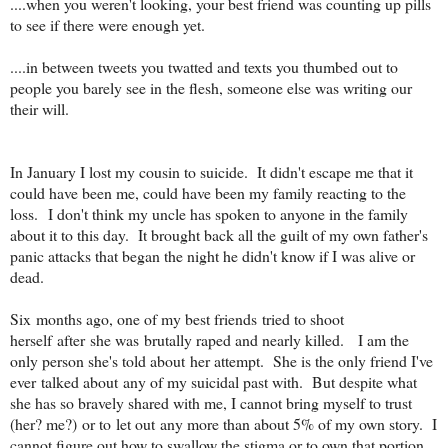
....when you weren't looking, your best friend was counting up pills
to see if there were enough yet.
....in between tweets you twatted and texts you thumbed out to
people you barely see in the flesh, someone else was writing our
their will.
In January I lost my cousin to suicide. It didn't escape me that it
could have been me, could have been my family reacting to the
loss. I don't think my uncle has spoken to anyone in the family
about it to this day. It brought back all the guilt of my own father's
panic attacks that began the night he didn't know if I was alive or
dead.
Six months ago, one of my best friends tried to shoot
herself after she was brutally raped and nearly killed. I am the
only person she's told about her attempt. She is the only friend I've
ever talked about any of my suicidal past with. But despite what
she has so bravely shared with me, I cannot bring myself to trust
(her? me?) or to let out any more than about 5% of my own story. I
cannot figure out how to swallow the stigma or to own that portion