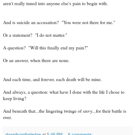
aren't really tuned into anyone else's pain to begin with.
And is suicide an accusation? "You were not there for me."
Or a statement? "I do not matter."
A question? "Will this finally end my pain?"
Or an answer, when there are none.
And each time, and forever, each death will be mine.
And always, a question: what have I done with the life I chose to
keep living?
And beneath that...the lingering twinge of envy...for their battle is
over.
downfromtheledge
at
5:46 PM
6 comments: