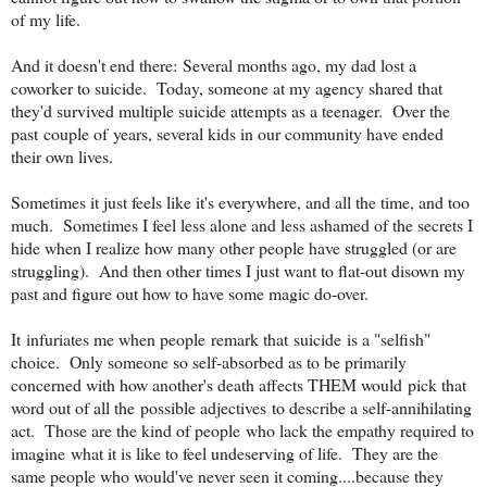
of my life.
And it doesn't end there: Several months ago, my dad lost a
coworker to suicide. Today, someone at my agency shared that
they'd survived multiple suicide attempts as a teenager. Over the
past couple of years, several kids in our community have ended
their own lives.
Sometimes it just feels like it's everywhere, and all the time, and too
much. Sometimes I feel less alone and less ashamed of the secrets I
hide when I realize how many other people have struggled (or are
struggling). And then other times I just want to flat-out disown my
past and figure out how to have some magic do-over.
It infuriates me when people remark that suicide is a "selfish"
choice. Only someone so self-absorbed as to be primarily
concerned with how another's death affects THEM would pick that
word out of all the possible adjectives to describe a self-annihilating
act. Those are the kind of people who lack the empathy required to
imagine what it is like to feel undeserving of life. They are the
same people who would've never seen it coming....because they