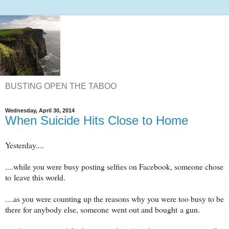
BUSTING OPEN THE TABOO
Wednesday, April 30, 2014
When Suicide Hits Close to Home
Yesterday....
....while you were busy posting selfies on Facebook, someone chose
to leave this world.
....as you were counting up the reasons why you were too busy to be
there for anybody else, someone went out and bought a gun.