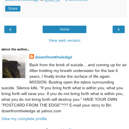
Share
‹
›
Home
View web version
about the author...
downfromtheledge
Back from the brink of suicide....and coming up for air.
After holding my breath underwater for the last 4
years, I finally broke the surface of life again.
MISSION: Busting open the taboo surrounding
suicide. Silence kills. "If you bring forth what is within you, what you
bring forth will save you. If you do not bring forth what is within you,
what you do not bring forth will destroy you." HAVE YOUR OWN
"POSTCARD FROM THE EDGE"??? E-mail your story to Bri:
downfromtheledge at yahoo.com
View my complete profile