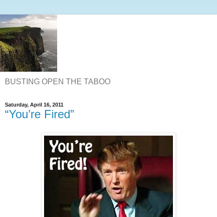
BUSTING OPEN THE TABOO
Saturday, April 16, 2011
“You’re Fired”