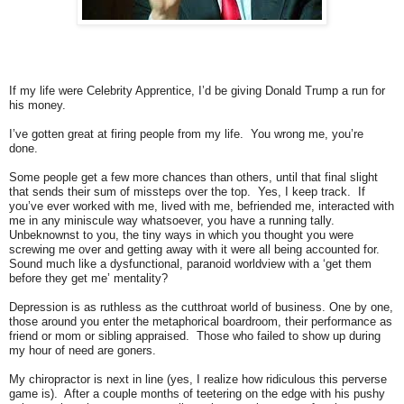
If my life were Celebrity Apprentice, I’d be giving Donald Trump a run for
his money.
I’ve gotten great at firing people from my life. You wrong me, you’re
done.
Some people get a few more chances than others, until that final slight
that sends their sum of missteps over the top. Yes, I keep track. If
you’ve ever worked with me, lived with me, befriended me, interacted with
me in any miniscule way whatsoever, you have a running tally.
Unbeknownst to you, the tiny ways in which you thought you were
screwing me over and getting away with it were all being accounted for.
Sound much like a dysfunctional, paranoid worldview with a ‘get them
before they get me’ mentality?
Depression is as ruthless as the cutthroat world of business. One by one,
those around you enter the metaphorical boardroom, their performance as
friend or mom or sibling appraised. Those who failed to show up during
my hour of need are goners.
My chiropractor is next in line (yes, I realize how ridiculous this perverse
game is). After a couple months of teetering on the edge with his pushy