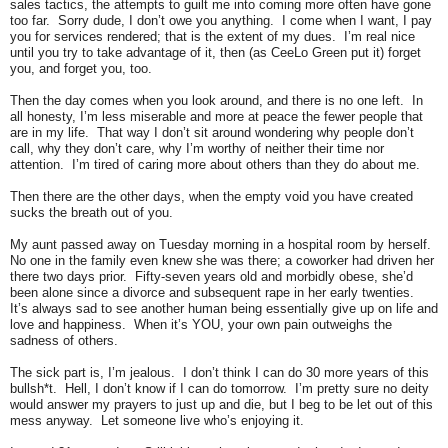
sales tactics, the attempts to guilt me into coming more often have gone
too far. Sorry dude, I don’t owe you anything. I come when I want, I pay
you for services rendered; that is the extent of my dues. I’m real nice
until you try to take advantage of it, then (as CeeLo Green put it) forget
you, and forget you, too.
Then the day comes when you look around, and there is no one left. In
all honesty, I’m less miserable and more at peace the fewer people that
are in my life. That way I don’t sit around wondering why people don’t
call, why they don’t care, why I’m worthy of neither their time nor
attention. I’m tired of caring more about others than they do about me.
Then there are the other days, when the empty void you have created
sucks the breath out of you.
My aunt passed away on Tuesday morning in a hospital room by herself.
No one in the family even knew she was there; a coworker had driven her
there two days prior. Fifty-seven years old and morbidly obese, she’d
been alone since a divorce and subsequent rape in her early twenties.
It’s always sad to see another human being essentially give up on life and
love and happiness.
When it’s YOU, your own pain outweighs the
sadness of others.
The sick part is, I’m jealous. I don’t think I can do 30 more years of this
bullsh*t. Hell, I don’t know if I can do tomorrow. I’m pretty sure no deity
would answer my prayers to just up and die, but I beg to be let out of this
mess anyway. Let someone live who’s enjoying it.