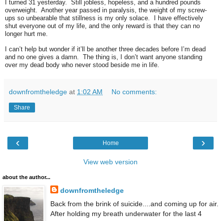
I turned 31 yesterday. Still jobless, hopeless, and a hundred pounds
overweight. Another year passed in paralysis, the weight of my screw-
ups so unbearable that stillness is my only solace. I have effectively
shut everyone out of my life, and the only reward is that they can no
longer hurt me.
I can’t help but wonder if it’ll be another three decades before I’m dead
and no one gives a damn. The thing is, I don’t want anyone standing
over my dead body who never stood beside me in life.
downfromtheledge
at
1:02 AM
No comments:
Share
‹
›
Home
View web version
about the author...
downfromtheledge
Back from the brink of suicide....and coming up for air.
After holding my breath underwater for the last 4